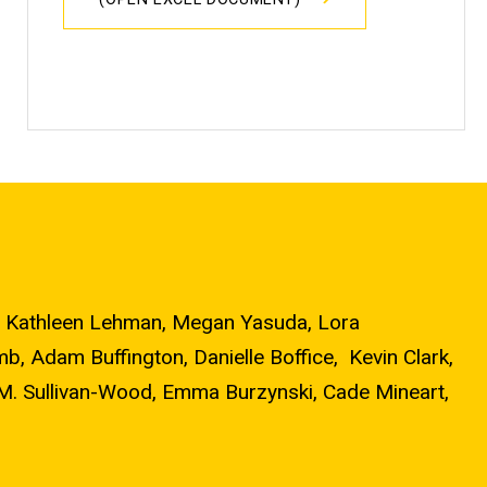
ns, Kathleen Lehman, Megan Yasuda, Lora
, Adam Buffington, Danielle Boffice, Kevin Clark,
 M. Sullivan-Wood, Emma Burzynski, Cade Mineart,