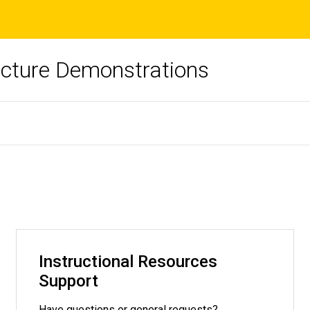
ecture Demonstrations
Instructional Resources
Support
Have questions or general requests?