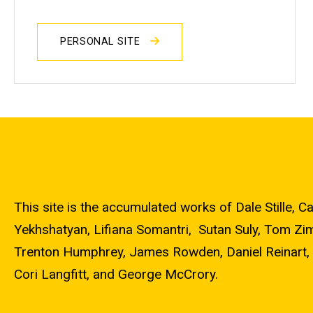
PERSONAL SITE
This site is the accumulated works of Dale Stille
Yekhshatyan, Lifiana Somantri, Sutan Suly, Tom Zi
Trenton Humphrey, James Rowden, Daniel Reinart, 
Cori Langfitt, and George McCrory.