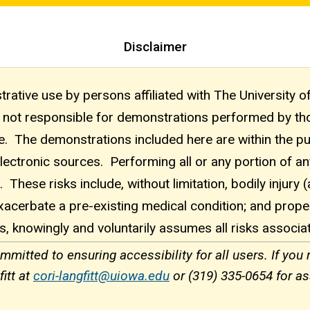
Disclaimer
rative use by persons affiliated with The University o
 is not responsible for demonstrations performed by 
se. The demonstrations included here are within the p
electronic sources. Performing all or any portion of a
 These risks include, without limitation, bodily injury 
acerbate a pre-existing medical condition; and prop
s, knowingly and voluntarily assumes all risks associa
itted to ensuring accessibility for all users. If you
itt at
cori-langfitt@uiowa.edu
or (319) 335-0654 for as