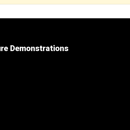
ure Demonstrations