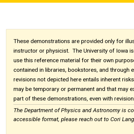
These demonstrations are provided only for illust
instructor or physicist. The University of Iowa
use this reference material for their own purpo
contained in libraries, bookstores, and through 
revisions not depicted here entails inherent risks.
may be temporary or permanent and that may ex
part of these demonstrations, even with revision
The Department of Physics and Astronomy is comm
accessible format, please reach out to Cori Langf