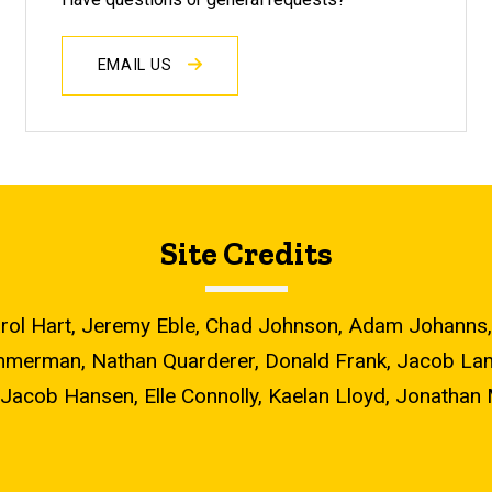
EMAIL US
Site Credits
, Carol Hart, Jeremy Eble, Chad Johnson, Adam Johan
mmerman, Nathan Quarderer, Donald Frank, Jacob Lamb
Jacob Hansen, Elle Connolly, Kaelan Lloyd, Jonathan