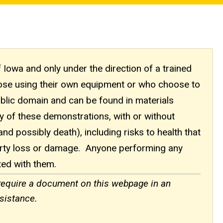
f Iowa and only under the direction of a trained
those using their own equipment or who choose to
ublic domain and can be found in materials
ny of these demonstrations, with or without
(and possibly death), including risks to health that
erty loss or damage. Anyone performing any
ted with them.
 require a document on this webpage in an
sistance.