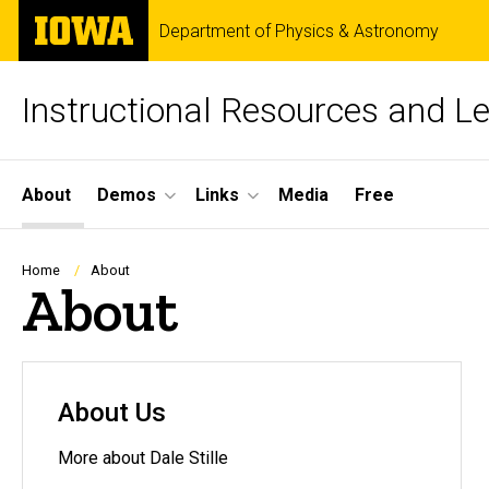
Skip
The
Department of Physics & Astronomy
to
University
main
of
content
Iowa
Instructional Resources and L
Site
About
Demos
Links
Media
Free
Main
Navigation
Breadcrumb
Home
About
About
About Us
More about Dale Stille