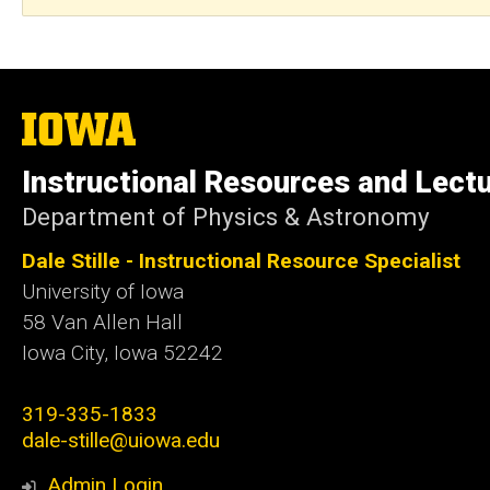
The
University
of
Instructional Resources and Lect
Iowa
Department of Physics & Astronomy
Dale Stille - Instructional Resource Specialist
University of Iowa
58 Van Allen Hall
Iowa City
,
Iowa
52242
319-335-1833
dale-stille@uiowa.edu
Admin Login