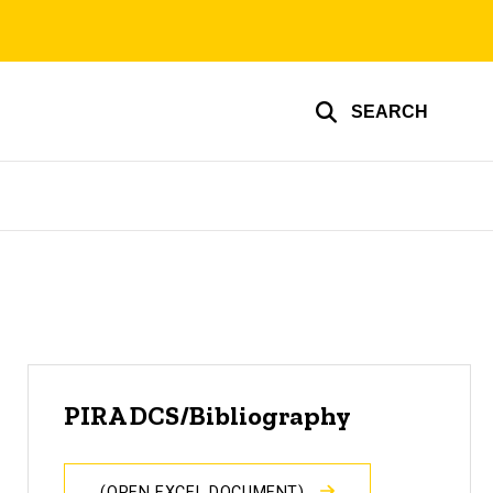
SEARCH
PIRA DCS/Bibliography
(OPEN EXCEL DOCUMENT)