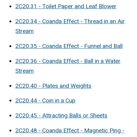
2C20.31 - Toilet Paper and Leaf Blower
2C20.34 - Coanda Effect - Thread in an Air
Stream
2C20.35 - Coanda Effect - Funnel and Ball
2C20.36 - Coanda Effect - Ball in a Water
Stream
2C20.40 - Plates and Weights
2C20.44 - Coin in a Cup
2C20.45 - Attracting Balls or Sheets
2C20.48 - Coanda Effect - Magnetic Ping -