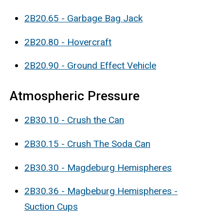
2B20.65 - Garbage Bag Jack
2B20.80 - Hovercraft
2B20.90 - Ground Effect Vehicle
Atmospheric Pressure
2B30.10 - Crush the Can
2B30.15 - Crush The Soda Can
2B30.30 - Magdeburg Hemispheres
2B30.36 - Magbeburg Hemispheres -
Suction Cups