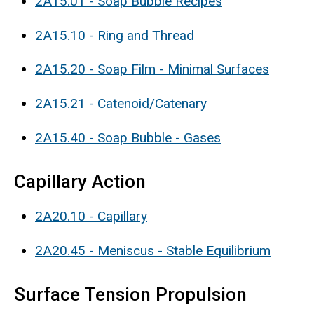
2A15.01 - Soap Bubble Recipes
2A15.10 - Ring and Thread
2A15.20 - Soap Film - Minimal Surfaces
2A15.21 - Catenoid/Catenary
2A15.40 - Soap Bubble - Gases
Capillary Action
2A20.10 - Capillary
2A20.45 - Meniscus - Stable Equilibrium
Surface Tension Propulsion