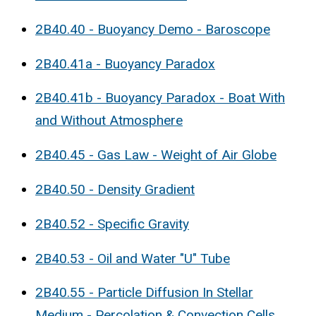
2B40.40 - Buoyancy Demo - Baroscope
2B40.41a - Buoyancy Paradox
2B40.41b - Buoyancy Paradox - Boat With
and Without Atmosphere
2B40.45 - Gas Law - Weight of Air Globe
2B40.50 - Density Gradient
2B40.52 - Specific Gravity
2B40.53 - Oil and Water "U" Tube
2B40.55 - Particle Diffusion In Stellar
Medium - Percolation & Convection Cells