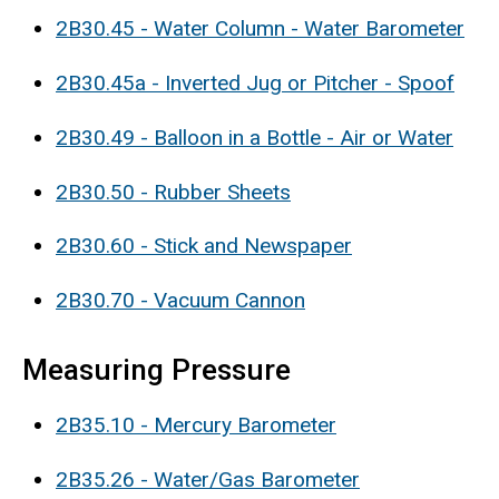
2B30.45 - Water Column - Water Barometer
2B30.45a - Inverted Jug or Pitcher - Spoof
2B30.49 - Balloon in a Bottle - Air or Water
2B30.50 - Rubber Sheets
2B30.60 - Stick and Newspaper
2B30.70 - Vacuum Cannon
Measuring Pressure
2B35.10 - Mercury Barometer
2B35.26 - Water/Gas Barometer