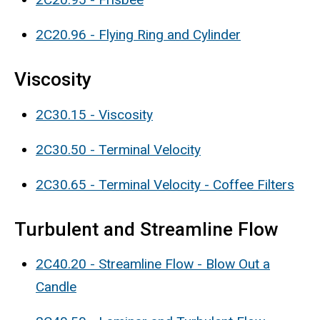
2C20.96 - Flying Ring and Cylinder
Viscosity
2C30.15 - Viscosity
2C30.50 - Terminal Velocity
2C30.65 - Terminal Velocity - Coffee Filters
Turbulent and Streamline Flow
2C40.20 - Streamline Flow - Blow Out a
Candle