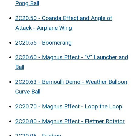
Pong Ball
2C20.50 - Coanda Effect and Angle of
Attack - Airplane Wing
2C20.55 - Boomerang
2C20.60 - Magnus Effect - "V" Launcher and
Ball
2C20.63 - Bernoulli Demo - Weather Balloon
Curve Ball
2C20.70 - Magnus Effect - Loop the Loop
2C20.80 - Magnus Effect - Flettner Rotator
2C20.95 - Frisbee