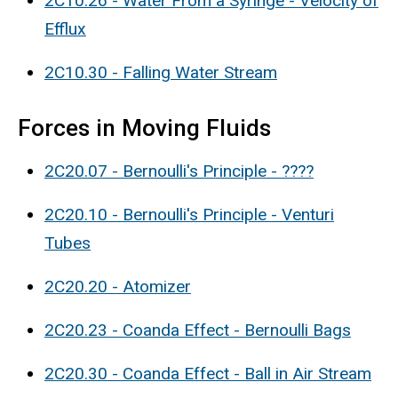
2C10.26 - Water From a Syringe - Velocity of
Efflux
2C10.30 - Falling Water Stream
Forces in Moving Fluids
2C20.07 - Bernoulli's Principle - ????
2C20.10 - Bernoulli's Principle - Venturi
Tubes
2C20.20 - Atomizer
2C20.23 - Coanda Effect - Bernoulli Bags
2C20.30 - Coanda Effect - Ball in Air Stream