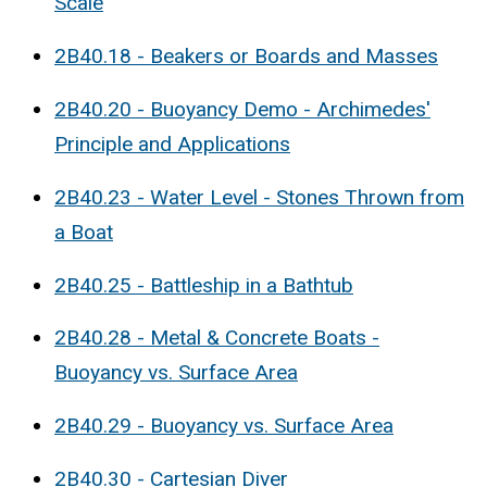
Scale
2B40.18 - Beakers or Boards and Masses
2B40.20 - Buoyancy Demo - Archimedes'
Principle and Applications
2B40.23 - Water Level - Stones Thrown from
a Boat
2B40.25 - Battleship in a Bathtub
2B40.28 - Metal & Concrete Boats -
Buoyancy vs. Surface Area
2B40.29 - Buoyancy vs. Surface Area
2B40.30 - Cartesian Diver