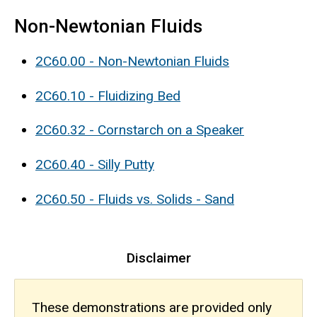
Non-Newtonian Fluids
2C60.00 - Non-Newtonian Fluids
2C60.10 - Fluidizing Bed
2C60.32 - Cornstarch on a Speaker
2C60.40 - Silly Putty
2C60.50 - Fluids vs. Solids - Sand
Disclaimer
These demonstrations are provided only