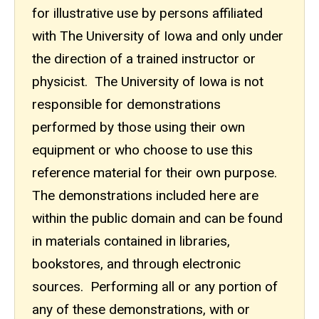
for illustrative use by persons affiliated
with The University of Iowa and only under
the direction of a trained instructor or
physicist. The University of Iowa is not
responsible for demonstrations
performed by those using their own
equipment or who choose to use this
reference material for their own purpose.
The demonstrations included here are
within the public domain and can be found
in materials contained in libraries,
bookstores, and through electronic
sources. Performing all or any portion of
any of these demonstrations, with or