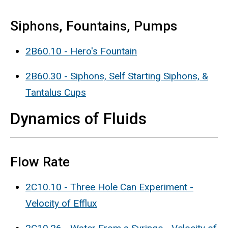
Siphons, Fountains, Pumps
2B60.10 - Hero's Fountain
2B60.30 - Siphons, Self Starting Siphons, &
Tantalus Cups
Dynamics of Fluids
Flow Rate
2C10.10 - Three Hole Can Experiment -
Velocity of Efflux