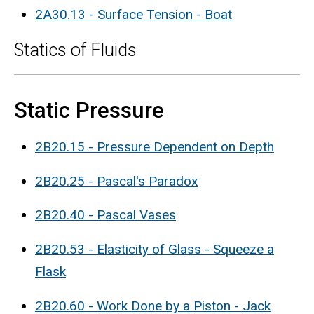
2A30.13 - Surface Tension - Boat
Statics of Fluids
Static Pressure
2B20.15 - Pressure Dependent on Depth
2B20.25 - Pascal's Paradox
2B20.40 - Pascal Vases
2B20.53 - Elasticity of Glass - Squeeze a
Flask
2B20.60 - Work Done by a Piston - Jack