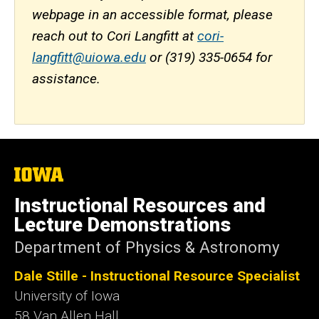
webpage in an accessible format, please
reach out to Cori Langfitt at
cori-
langfitt@uiowa.edu
or (319) 335-0654 for
assistance.
The
University
of
Instructional Resources and
Iowa
Lecture Demonstrations
Department of Physics & Astronomy
Dale Stille - Instructional Resource Specialist
University of Iowa
58 Van Allen Hall