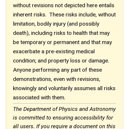
without revisions not depicted here entails
inherent risks. These risks include, without
limitation, bodily injury (and possibly
death), including risks to health that may
be temporary or permanent and that may
exacerbate a pre-existing medical
condition; and property loss or damage.
Anyone performing any part of these
demonstrations, even with revisions,
knowingly and voluntarily assumes all risks
associated with them.
The Department of Physics and Astronomy
is committed to ensuring accessibility for
all users. If you require a document on this