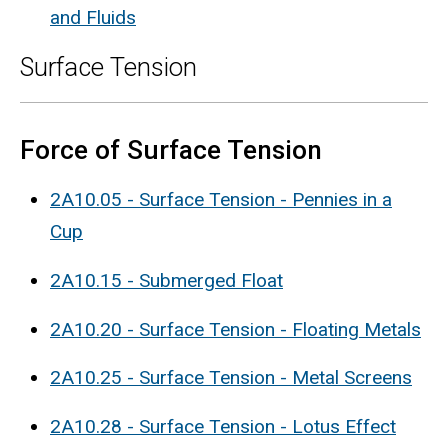
and Fluids
Surface Tension
Force of Surface Tension
2A10.05 - Surface Tension - Pennies in a
Cup
2A10.15 - Submerged Float
2A10.20 - Surface Tension - Floating Metals
2A10.25 - Surface Tension - Metal Screens
2A10.28 - Surface Tension - Lotus Effect