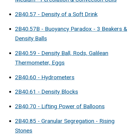
2B40.57 - Density of a Soft Drink
2B40.57B - Buoyancy Paradox - 3 Beakers &
Density Balls
2B40.59 - Density Ball, Rods, Galilean
Thermometer, Eggs
2B40.60 - Hydrometers
2B40.61 - Density Blocks
2B40.70 - Lifting Power of Balloons
2B40.85 - Granular Segregation - Rising
Stones