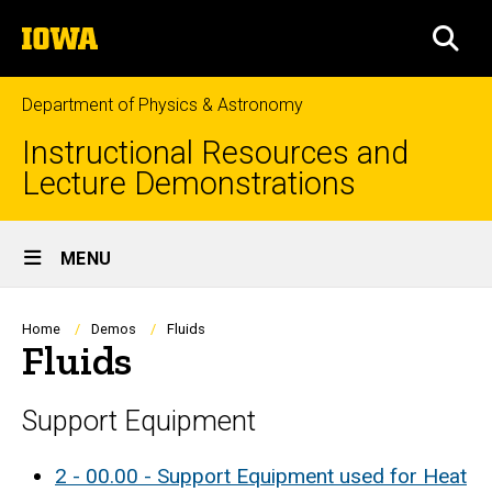
Skip
The
to
SEA
University
main
of
content
Iowa
Department of Physics & Astronomy
Instructional Resources and
Lecture Demonstrations
Site
MENU
Main
Navigation
Breadcrumb
Home
Demos
Fluids
Fluids
Support Equipment
2 - 00.00 - Support Equipment used for Heat