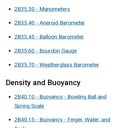
2B35.30 - Manometers
2B35.40 - Aneroid Barometer
2B35.45 - Balloon Barometer
2B35.60 - Bourdon Gauge
2B35.70 - Weatherglass Barometer
Density and Buoyancy
2B40.10 - Buoyancy - Bowling Ball and
Spring Scale
2B40.15 - Buoyancy - Finger, Water, and