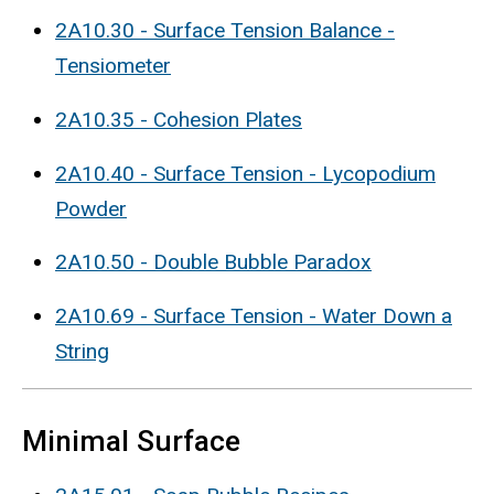
2A10.30 - Surface Tension Balance -
Tensiometer
2A10.35 - Cohesion Plates
2A10.40 - Surface Tension - Lycopodium
Powder
2A10.50 - Double Bubble Paradox
2A10.69 - Surface Tension - Water Down a
String
Minimal Surface