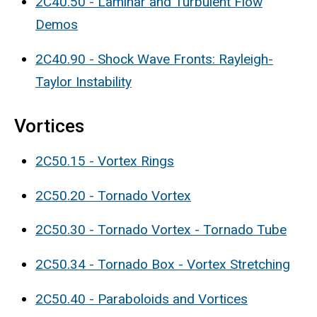
2C40.50 - Laminar and Turbulent Flow
Demos
2C40.90 - Shock Wave Fronts: Rayleigh-
Taylor Instability
Vortices
2C50.15 - Vortex Rings
2C50.20 - Tornado Vortex
2C50.30 - Tornado Vortex - Tornado Tube
2C50.34 - Tornado Box - Vortex Stretching
2C50.40 - Paraboloids and Vortices