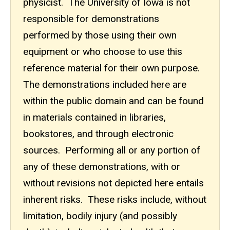
physicist. The University of Iowa is not
responsible for demonstrations
performed by those using their own
equipment or who choose to use this
reference material for their own purpose.
The demonstrations included here are
within the public domain and can be found
in materials contained in libraries,
bookstores, and through electronic
sources. Performing all or any portion of
any of these demonstrations, with or
without revisions not depicted here entails
inherent risks. These risks include, without
limitation, bodily injury (and possibly