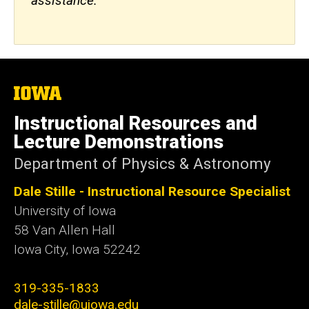
assistance.
The
University
of
Instructional Resources and
Iowa
Lecture Demonstrations
Department of Physics & Astronomy
Dale Stille - Instructional Resource Specialist
University of Iowa
58 Van Allen Hall
Iowa City
,
Iowa
52242
319-335-1833
dale-stille@uiowa.edu