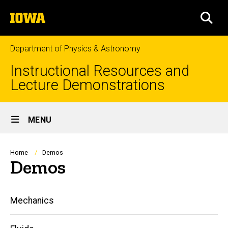
Skip
The
to
SEA
University
main
of
content
Iowa
Department of Physics & Astronomy
Instructional Resources and
Lecture Demonstrations
Site
MENU
Main
Navigation
Breadcrumb
Home
Demos
Demos
Main
Mechanics
navigation