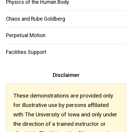
Physics of the Human Body
Chaos and Rube Goldberg
Perpetual Motion
Facilities Support
Disclaimer
These demonstrations are provided only
for illustrative use by persons affiliated
with The University of Iowa and only under
the direction of a trained instructor or