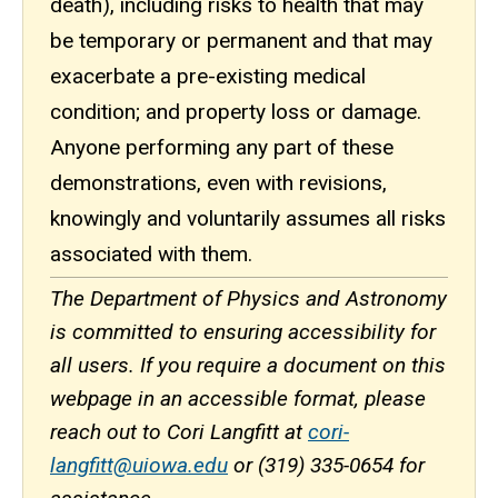
death), including risks to health that may
be temporary or permanent and that may
exacerbate a pre-existing medical
condition; and property loss or damage.
Anyone performing any part of these
demonstrations, even with revisions,
knowingly and voluntarily assumes all risks
associated with them.
The Department of Physics and Astronomy
is committed to ensuring accessibility for
all users. If you require a document on this
webpage in an accessible format, please
reach out to Cori Langfitt at
cori-
langfitt@uiowa.edu
or (319) 335-0654 for