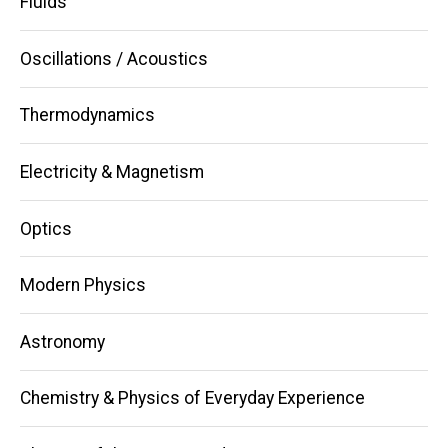
Fluids
Oscillations / Acoustics
Thermodynamics
Electricity & Magnetism
Optics
Modern Physics
Astronomy
Chemistry & Physics of Everyday Experience