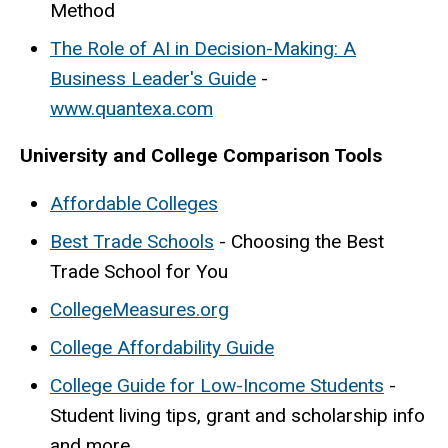
Method
The Role of AI in Decision-Making: A
Business Leader's Guide
-
www.quantexa.com
University and College Comparison Tools
Affordable Colleges
Best Trade Schools
- Choosing the Best
Trade School for You
CollegeMeasures.org
College Affordability Guide
College Guide for Low-Income Students
-
Student living tips, grant and scholarship info
and more.