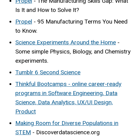
Propel
- The Manufacturing Skills Gap: What
Is It and How to Solve It?
Propel
- 95 Manufacturing Terms You Need
to Know.
Science Experiments Around the Home
-
Some simple Physics, Biology, and Chemistry
experiments.
Tumblr 6 Second Science
Thinkful Bootcamps - online career-ready
programs in Software Engineering, Data
Science, Data Analytics, UX/UI Design,
Product
Making Room for Diverse Populations in
STEM
- Discoverdatascience.org