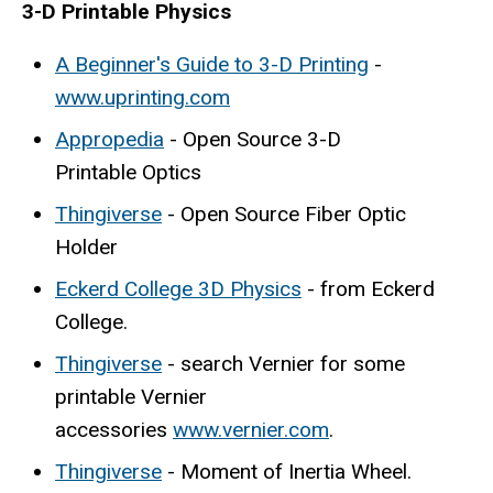
3-D Printable Physics
A Beginner's Guide to 3-D Printing
-
www.uprinting.com
Appropedia
- Open Source 3-D
Printable Optics
Thingiverse
- Open Source Fiber Optic
Holder
Eckerd College 3D Physics
- from Eckerd
College.
Thingiverse
- search Vernier for some
printable Vernier
accessories
www.vernier.com
.
Thingiverse
- Moment of Inertia Wheel.