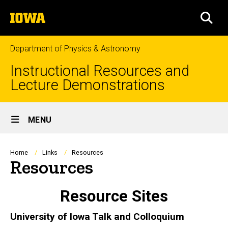
Skip
The
to
SEA
University
main
of
content
Iowa
Department of Physics & Astronomy
Instructional Resources and
Lecture Demonstrations
Site
MENU
Main
Navigation
Breadcrumb
Home
Links
Resources
Resources
Resource Sites
University of Iowa Talk and Colloquium