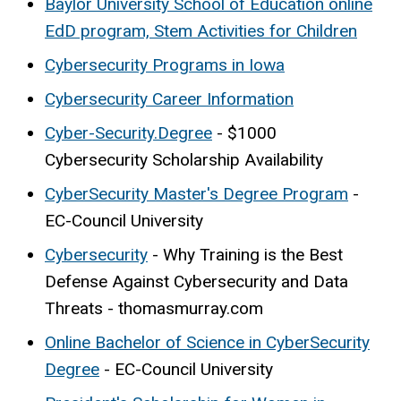
Baylor University School of Education online
EdD program, Stem Activities for Children
Cybersecurity Programs in Iowa
Cybersecurity Career Information
Cyber-Security.Degree
- $1000
Cybersecurity Scholarship Availability
CyberSecurity Master's Degree Program
-
EC-Council University
Cybersecurity
- Why Training is the Best
Defense Against Cybersecurity and Data
Threats - thomasmurray.com
Online Bachelor of Science in CyberSecurity
Degree
- EC-Council University