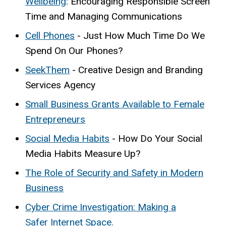
Wellbeing
: Encouraging Responsible Screen
Time and Managing Communications
Cell Phones
- Just How Much Time Do We
Spend On Our Phones?
SeekThem
- Creative Design and Branding
Services Agency
Small Business Grants Available to Female
Entrepreneurs
Social Media Habits
- How Do Your Social
Media Habits Measure Up?
The Role of Security and Safety in Modern
Business
Cyber Crime Investigation: Making a
Safer Internet Space.