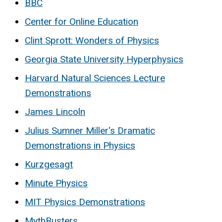
BBC
Center for Online Education
Clint Sprott: Wonders of Physics
Georgia State University Hyperphysics
Harvard Natural Sciences Lecture
Demonstrations
James Lincoln
Julius Sumner Miller's Dramatic
Demonstrations in Physics
Kurzgesagt
Minute Physics
MIT Physics Demonstrations
MythBusters