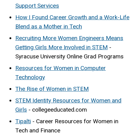
Support Services
How I Found Career Growth and a Work-Life
Blend as a Mother in Tech
Recruiting More Women Engineers Means
Getting Girls More Involved in STEM
-
Syracuse University Online Grad Programs
Resources for Women in Computer
Technology
The Rise of Women in STEM
STEM Identity Resources for Women and
Girls
- collegeeducated.com
Tipalti
- Career Resources for Women in
Tech and Finance