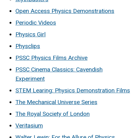
Open Access Physics Demonstrations
Periodic Videos
Physics Girl
Physclips
PSSC Physics Films Archive
PSSC Cinema Classics: Cavendish
Experiment
STEM Learing: Physics Demonstration Films
The Mechanical Universe Series
The Royal Society of London
Veritasium
Walter Lewin: For the Allure of Physics