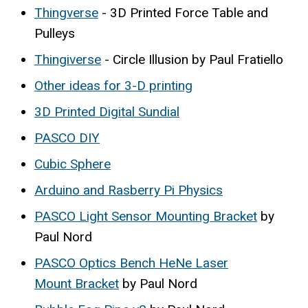
Thingverse
- 3D Printed Force Table and
Pulleys
Thingiverse
- Circle Illusion by Paul Fratiello
Other ideas for 3-D printing
3D Printed Digital Sundial
PASCO DIY
Cubic Sphere
Arduino and Rasberry Pi Physics
PASCO Light Sensor Mounting Bracket
by
Paul Nord
PASCO Optics Bench HeNe Laser
Mount Bracket
by Paul Nord