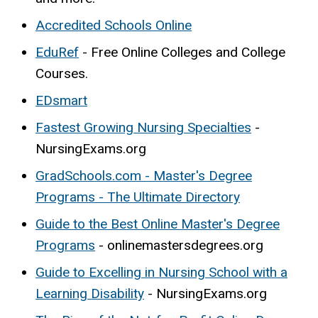
Accredited Schools Online
EduRef
- Free Online Colleges and College
Courses.
EDsmart
Fastest Growing Nursing Specialties
-
NursingExams.org
GradSchools.com - Master's Degree
Programs - The Ultimate Directory
Guide to the Best Online Master's Degree
Programs
- onlinemastersdegrees.org
Guide to Excelling in Nursing School with a
Learning Disability
- NursingExams.org