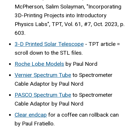
McPherson, Salim Solayman, "Incorporating
3D-Printing Projects into Introductory
Physics Labs", TPT, Vol. 61, #7, Oct. 2023, p.
603.
3-D Printed Solar Telescope
- TPT article =
scroll down to the STL files.
Roche Lobe Models
by Paul Nord
Vernier Spectrum Tube
to Spectrometer
Cable Adaptor by Paul Nord
PASCO Spectrum Tube
to Spectrometer
Cable Adaptor by Paul Nord
Clear endcap
for a coffee can rollback can
by Paul Fratiello.