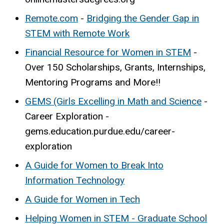
Remote.com
-
Bridging the Gender Gap in
STEM with Remote Work
Financial Resource for Women in STEM
-
Over 150 Scholarships, Grants, Internships,
Mentoring Programs and More!!
GEMS (Girls Excelling in Math and Science
-
Career Exploration -
gems.education.purdue.edu/career-
exploration
A Guide for Women to Break Into
Information Technology
A Guide for Women in Tech
Helping Women in STEM - Graduate School