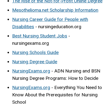
The Rise of the Not-for-Profit Online Degree
Mesothelioma.net Scholarship Information
Nursing Career Guide for People with
Disabilities
- nursingeducation.org
Best Nursing Student Jobs
-
nursingexams.org
Nursing Schools Guide
Nursing Degree Guide
NursingExams.org
- ADN Nursing and BSN
Nursing Degree Programs: How to Decide
NursingExams.org
- Everything You Need to
Know About the Prerequisites for Nursing
School