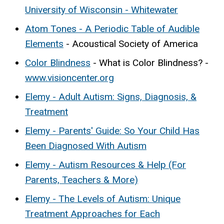
University of Wisconsin - Whitewater
Atom Tones - A Periodic Table of Audible
Elements
- Acoustical Society of America
Color Blindness
- What is Color Blindness? -
www.visioncenter.org
Elemy - Adult Autism: Signs, Diagnosis, &
Treatment
Elemy - Parents' Guide: So Your Child Has
Been Diagnosed With Autism
Elemy - Autism Resources & Help (For
Parents, Teachers & More)
Elemy - The Levels of Autism: Unique
Treatment Approaches for Each