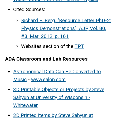
Cited Sources:
Richard E. Berg, "Resource Letter PhD-2:
Physics Demonstrations", AJP, Vol. 80,
#3, Mar. 2012, p. 181
Websites section of the
TPT
ADA Classroom and Lab Resources
Astronomical Data Can Be Converted to
Music
-
www.salon.com
3D Printable Objects or Projects by Steve
Sahyun at University of Wisconsin -
Whitewater
3D Printed Items by Steve Sahyun at