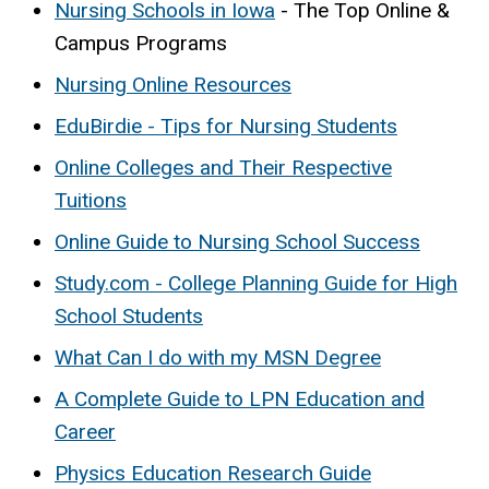
Nursing Schools in Iowa
- The Top Online &
Campus Programs
Nursing Online Resources
EduBirdie - Tips for Nursing Students
Online Colleges and Their Respective
Tuitions
Online Guide to Nursing School Success
Study.com - College Planning Guide for High
School Students
What Can I do with my MSN Degree
A Complete Guide to LPN Education and
Career
Physics Education Research Guide