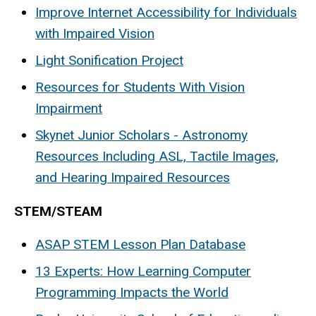
Improve Internet Accessibility for Individuals
with Impaired Vision
Light Sonification Project
Resources for Students With Vision
Impairment
Skynet Junior Scholars - Astronomy
Resources Including ASL, Tactile Images,
and Hearing Impaired Resources
STEM/STEAM
ASAP STEM Lesson Plan Database
13 Experts: How Learning Computer
Programming Impacts the World