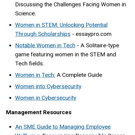
Discussing the Challenges Facing Women in
Science.
Women in STEM: Unlocking Potential
Through Scholarships
- essaypro.com
Notable Women in Tech
- A Solitaire-type
game featuring women in the STEM and
Tech fields.
Women in Tech:
A Complete Guide
Women into Cybersecurity
Women in Cybersecurity
Management Resources
An SME Guide to Managing Employee