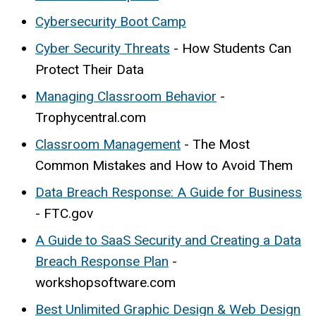
Cybersecurity Boot Camp
Cyber Security Threats
- How Students Can
Protect Their Data
Managing Classroom Behavior
-
Trophycentral.com
Classroom Management
- The Most
Common Mistakes and How to Avoid Them
Data Breach Response: A Guide for Business
- FTC.gov
A Guide to SaaS Security and Creating a Data
Breach Response Plan
-
workshopsoftware.com
Best Unlimited Graphic Design & Web Design