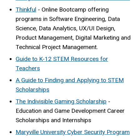
Thinkful
- Online Bootcamp offering
programs in Software Engineering, Data
Science, Data Analytics, UX/UI Design,
Product Management, Digital Marketing and
Technical Project Management.
Guide to K-12 STEM Resources for
Teachers
A Guide to Finding and Applying to STEM
Scholarships
The Indivisible Gaming Scholarship
-
Education and Game Development Career
Scholarships and Internships
Maryville University Cyber Security Program