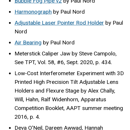
Bubble Fog Pipe v2
by Paul Nord
Harmonograph
by Paul Nord
Adjustable Laser Pointer Rod Holder
by Paul
Nord
Air Bearing
by Paul Nord
Meterstick Caliper Jaw by Steve Campolo,
See TPT, Vol. 58, #6, Sept. 2020, p. 434.
Low-Cost Interferometer Experiment with 3D
Printed High Precision Tilt Adjustable Lens
Holders and Flexure Stage by Alex Chally,
Will, Hahn, Ralf Widenhorn, Apparatus
Competition Booklet, AAPT summer meeting
2016, p. 4.
Deva O'Neil, Dareen Awwad, Hannah