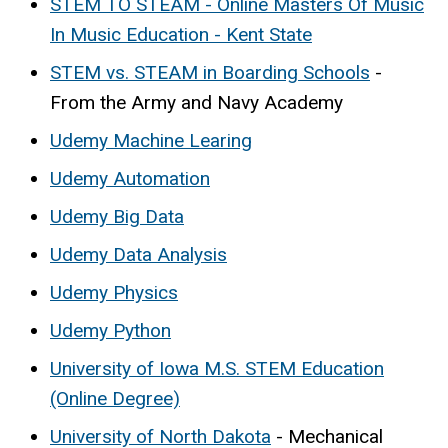
STEM TO STEAM - Online Masters Of Music
In Music Education - Kent State
STEM vs. STEAM in Boarding Schools
-
From the Army and Navy Academy
Udemy Machine Learing
Udemy Automation
Udemy Big Data
Udemy Data Analysis
Udemy Physics
Udemy Python
University of Iowa M.S. STEM Education
(Online Degree)
University of North Dakota
- Mechanical