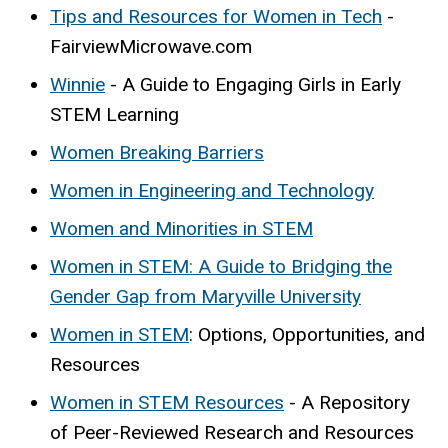
Tips and Resources for Women in Tech
-
FairviewMicrowave.com
Winnie
- A Guide to Engaging Girls in Early
STEM Learning
Women Breaking Barriers
Women in Engineering and Technology
Women and Minorities in STEM
Women in STEM: A Guide to Bridging the
Gender Gap from Maryville University
Women in STEM
: Options, Opportunities, and
Resources
Women in STEM Resources
- A Repository
of Peer-Reviewed Research and Resources