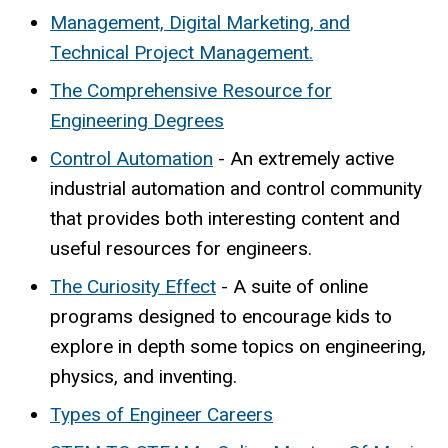
Management, Digital Marketing, and
Technical Project Management.
The Comprehensive Resource for
Engineering Degrees
Control Automation
- An extremely active
industrial automation and control community
that provides both interesting content and
useful resources for engineers.
The Curiosity Effect
- A suite of online
programs designed to encourage kids to
explore in depth some topics on engineering,
physics, and inventing.
Types of Engineer Careers