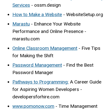
Services
- ossm.design
How to Make a Website
- WebsiteSetup.org
Marastu
- Enhance Your Website
Performance and Online Presence -
marastu.com
Online Classroom Management
- Five Tips
for Making the Shift
Password Management
- Find the Best
Password Manager
Pathways to Programming:
A Career Guide
for Aspiring Women Developers -
developersforhire.com
www.pomonow.com
- Time Management