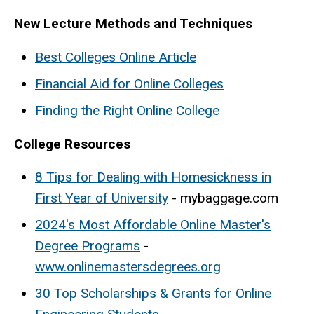
New Lecture Methods and Techniques
Best Colleges Online Article
Financial Aid for Online Colleges
Finding the Right Online College
College Resources
8 Tips for Dealing with Homesickness in
First Year of University
- mybaggage.com
2024's Most Affordable Online Master's
Degree Programs
-
www.onlinemastersdegrees.org
30 Top Scholarships & Grants for Online