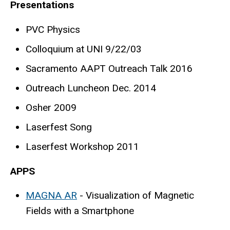
Presentations
PVC Physics
Colloquium at UNI 9/22/03
Sacramento AAPT Outreach Talk 2016
Outreach Luncheon Dec. 2014
Osher 2009
Laserfest Song
Laserfest Workshop 2011
APPS
MAGNA AR
- Visualization of Magnetic
Fields with a Smartphone