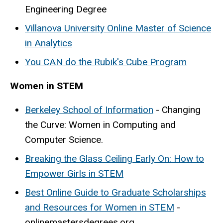
Engineering Degree
Villanova University Online Master of Science
in Analytics
You CAN do the Rubik's Cube Program
Women in STEM
Berkeley School of Information
- Changing
the Curve: Women in Computing and
Computer Science.
Breaking the Glass Ceiling Early On
: How to
Empower Girls in STEM
Best Online Guide to Graduate Scholarships
and Resources for Women in STEM
-
onlinemastersdegrees.org