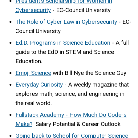
President's Scholarship for Women in
Cybersecurity
- EC-Council University
The Role of Cyber Law in Cybersecurity
- EC-
Council University
Ed.D. Programs in Science Education
- A full
guide to the EdD in STEM and Science
Education.
Emoji Science
with Bill Nye the Science Guy
Everyday Curiosity
- A weekly magazine that
explores math, science, and engineering in
the real world.
Fullstack Academy - How Much Do Coders
Make?
Salary Potential & Career Outlook
Going back to School for Computer Science