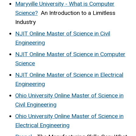
Maryville University - What is Computer
Science?
An Introduction to a Limitless
Industry
NJIT Online Master of Science in Civil
Engineering
NJIT Online Master of Science in Computer
Science
NJIT Online Master of Science in Electrical
Engineering
Ohio University Online Master of Science in
Civil Engineering
Ohio University Online Master of Science in
Electrical Engineering