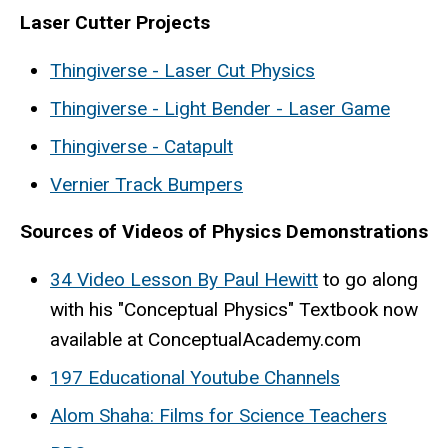
Laser Cutter Projects
Thingiverse - Laser Cut Physics
Thingiverse - Light Bender - Laser Game
Thingiverse - Catapult
Vernier Track Bumpers
Sources of Videos of Physics Demonstrations
34 Video Lesson By Paul Hewitt
to go along
with his "Conceptual Physics" Textbook now
available at ConceptualAcademy.com
197 Educational Youtube Channels
Alom Shaha: Films for Science Teachers